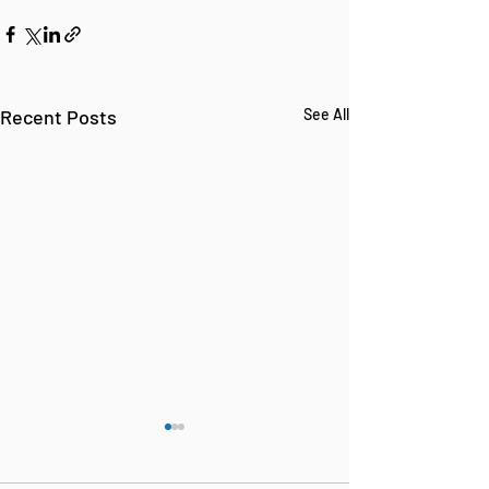
Recent Posts
See All