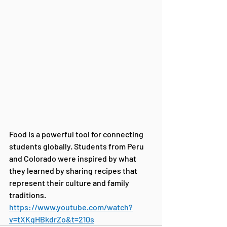
Food is a powerful tool for connecting 
students globally. Students from Peru 
and Colorado were inspired by what 
they learned by sharing recipes that 
represent their culture and family 
traditions. 
https://www.youtube.com/watch?
v=tXKqHBkdrZo&t=210s