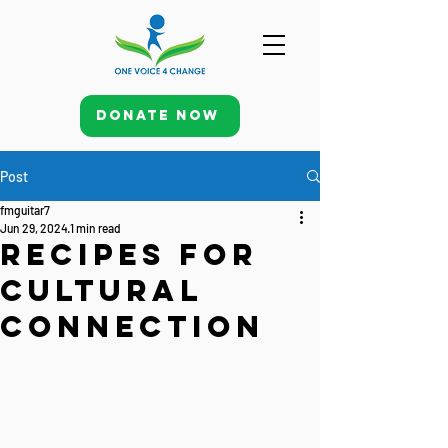
Donate Now
Post
fmguitar7
Jun 29, 2024
1 min read
Recipes for
Cultural
Connection