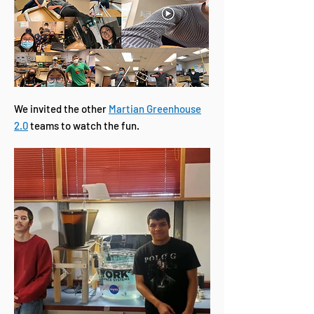
We invited the other
Martian Greenhouse
2.0
teams to watch the fun.