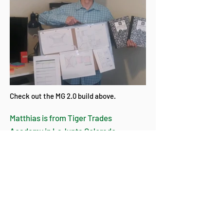
Check out the MG 2.0 build above.
​Matthias is from Tiger Trades
Academy in LaJunta Colorado.
Martian Greenhouse 1.0 was the
“perfect storm” that he had been
preparing for. He filled his
sketchbooks with ideas across the
“growing” spectrum.
- Tom Kirk