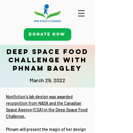
Donate Now
Deep Space Food
Challenge with
Phnam Bagley
March 29, 2022
Nonfiction's lab design was awarded
recognition from NASA and the Canadian
Space Agency (CSA) in the Deep Space Food
Challenge.
Phnam will present the magic of her design