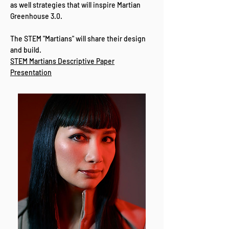
as well strategies that will inspire Martian
Greenhouse 3.0.
The STEM "Martians" will share their design
and build.
STEM Martians Descriptive Paper
Presentation