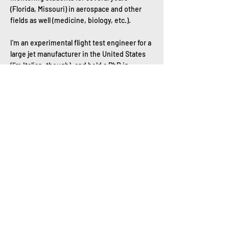
(Florida, Missouri) in aerospace and other
fields as well (medicine, biology, etc.).
I’m an experimental flight test engineer for a
large jet manufacturer in the United States
(I’m Italian, though), and hold a PhD in
Human-Centered Design, a MS in Flight Test,
and a BS in aerospace."
https://www.linkedin.com/in/bernardtiziano/
Dr. Bernard is a mentor for Wings Over the
Rockies, CO.