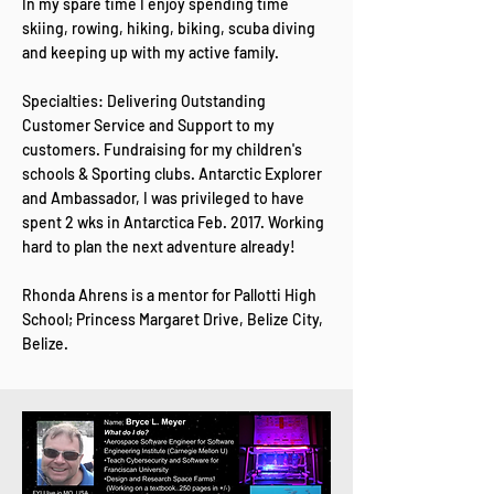
In my spare time I enjoy spending time
skiing, rowing, hiking, biking, scuba diving
and keeping up with my active family.
Specialties: Delivering Outstanding
Customer Service and Support to my
customers. Fundraising for my children's
schools & Sporting clubs. Antarctic Explorer
and Ambassador, I was privileged to have
spent 2 wks in Antarctica Feb. 2017. Working
hard to plan the next adventure already!
Rhonda Ahrens is a mentor for Pallotti High
School; Princess Margaret Drive, Belize City,
Belize.