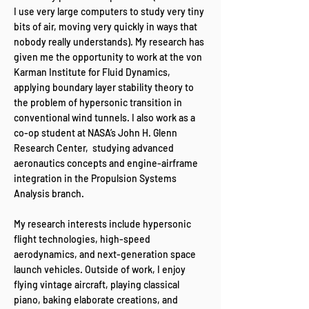
I use very large computers to study very tiny
bits of air, moving very quickly in ways that
nobody really understands). My research has
given me the opportunity to work at the von
Karman Institute for Fluid Dynamics,
applying boundary layer stability theory to
the problem of hypersonic transition in
conventional wind tunnels. I also work as a
co-op student at NASA’s John H. Glenn
Research Center, studying advanced
aeronautics concepts and engine-airframe
integration in the Propulsion Systems
Analysis branch.
My research interests include hypersonic
flight technologies, high-speed
aerodynamics, and next-generation space
launch vehicles. Outside of work, I enjoy
flying vintage aircraft, playing classical
piano, baking elaborate creations, and