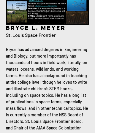
Bryce L. Meyer
St. Louis Space Frontier
Bryce has advanced degrees in Engineering
and Biology, but more importantly has
thousands of hours in field work, literally, on
waters, oceans, wild lands, and working
farms. He also has a background in teaching
at the college level, though he loves to write
and illustrate children’s STEM books,
including on space topics. He has a long list
of publications in space farms, especially
mass flows, and in other technical topics. He
is currently a member of the NSS Board of
Directors, St. Louis Space Frontier Board,
and Chair of the AIAA Space Colonization