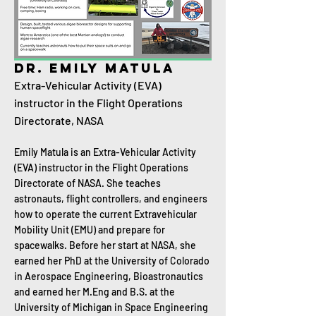
Dr. Emily Matula
Extra-Vehicular Activity (EVA)
instructor in the Flight Operations
Directorate, NASA
Emily Matula is an Extra-Vehicular Activity
(EVA) instructor in the Flight Operations
Directorate of NASA. She teaches
astronauts, flight controllers, and engineers
how to operate the current Extravehicular
Mobility Unit (EMU) and prepare for
spacewalks. Before her start at NASA, she
earned her PhD at the University of Colorado
in Aerospace Engineering, Bioastronautics
and earned her M.Eng and B.S. at the
University of Michigan in Space Engineering