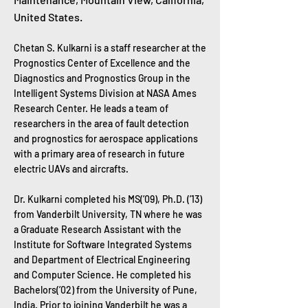
United States​.
Chetan S. Kulkarni is a staff researcher at the
Prognostics Center of Excellence and the
Diagnostics and Prognostics Group in the
Intelligent Systems Division at NASA Ames
Research Center. He leads a team of
researchers in the area of fault detection
and prognostics for aerospace applications
with a primary area of research in future
electric UAVs and aircrafts.
Dr. Kulkarni completed his MS(’09), Ph.D. (’13)
from Vanderbilt University, TN where he was
a Graduate Research Assistant with the
Institute for Software Integrated Systems
and Department of Electrical Engineering
and Computer Science. He completed his
Bachelors(’02) from the University of Pune,
India. Prior to joining Vanderbilt he was a