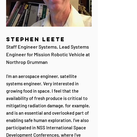
Stephen Leete
Staff Engineer Systems, Lead Systems
Engineer for Mission Robotic Vehicle at
Northrop Grumman
I’m an aerospace engineer, satellite
systems engineer. Very interested in
growing food in space. I feel that the
availability of fresh produce is critical to
mitigating radiation damage, for example,
and is an essential and overlooked part of
enabling safe human exploration. I’ve also
participated in NSS International Space
Development Conferences, where I’ve