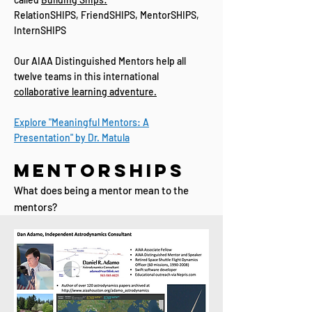
RelationSHIPS, FriendSHIPS, MentorSHIPS,
InternSHIPS
Our AIAA Distinguished Mentors help all
twelve teams in this international
collaborative learning adventure.​​
Explore "Meaningful Mentors: A
Presentation" by Dr. Matula
MentorSHIPS
What does being a mentor mean to the
mentors?