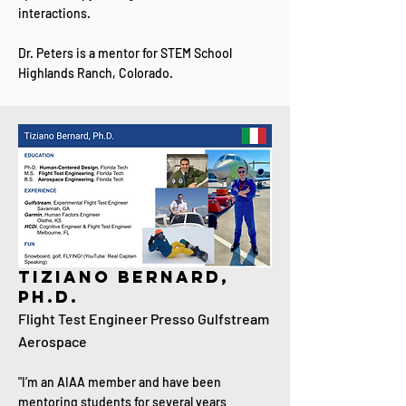
interactions.
Dr. Peters is a mentor for STEM School
Highlands Ranch, Colorado.
Tiziano Bernard,
Ph.D.
Flight Test Engineer P
resso Gulfstream
Aerospace
"I’m an AIAA member and have been
mentoring students for several years