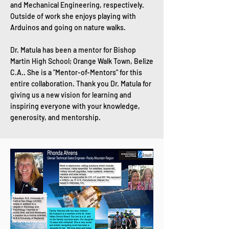
and Mechanical Engineering, respectively.
Outside of work she enjoys playing with
Arduinos and going on nature walks.
Dr. Matula has been a mentor for Bishop
Martin High School; Orange Walk Town, Belize
C.A.. She is a "Mentor-of-Mentors" for this
entire collaboration. Thank you Dr. Matula for
giving us a new vision for learning and
inspiring everyone with your knowledge,
generosity, and mentorship.