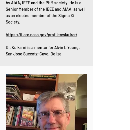
by AIAA, IEEE and the PHM society. He is a
Senior Member of the IEEE and AIAA, as well
as an elected member of the Sigma Xi
Society.
https://ti.arc.nasa.gov/profile/cskulkar/
Dr. Kulkarni is a mentor for Alvin L Young,
San Jose Succotz; Cayo, Belize