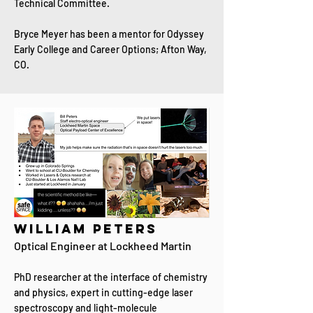
Technical Committee.
Bryce Meyer has been a mentor for Odyssey
Early College and Career Options; Afton Way,
CO.
William Peters
​Optical Engineer at Lockheed Martin
PhD researcher at the interface of chemistry
and physics, expert in cutting-edge laser
spectroscopy and light-molecule