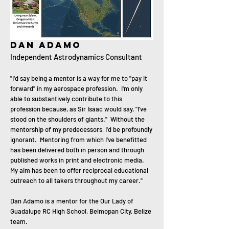
Dan adamo
Independent Astrodynamics Consultant
"I'd say being a mentor is a way for me to "pay it
forward" in my aerospace profession. I'm only
able to substantively contribute to this
profession because, as Sir Isaac would say, "I've
stood on the shoulders of giants." Without the
mentorship of my predecessors, I'd be profoundly
ignorant. Mentoring from which I've benefitted
has been delivered both in person and through
published works in print and electronic media.
My aim has been to offer reciprocal educational
outreach to all takers throughout my career."
Dan Adamo is a mentor for the Our Lady of
Guadalupe RC High School, Belmopan City, Belize
team.