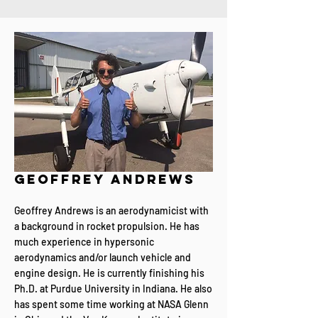
geoffrey andrews
Geoffrey Andrews is an aerodynamicist with
a background in rocket propulsion. He has
much experience in hypersonic
aerodynamics and/or launch vehicle and
engine design. He is currently finishing his
Ph.D. at Purdue University in Indiana. He also
has spent some time working at NASA Glenn