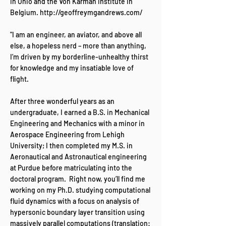
in Ohio and the Von Karman Institute in
Belgium.
http://geoffreymgandrews.com/
"I am an engineer, an aviator, and above all
else, a hopeless nerd – more than anything,
I’m driven by my borderline-unhealthy thirst
for knowledge and my insatiable love of
flight.
After three wonderful years as an
undergraduate, I earned a B.S. in Mechanical
Engineering and Mechanics with a minor in
Aerospace Engineering from Lehigh
University; I then completed my M.S. in
Aeronautical and Astronautical engineering
at Purdue before matriculating into the
doctoral program. Right now, you’ll find me
working on my Ph.D. studying computational
fluid dynamics with a focus on analysis of
hypersonic boundary layer transition using
massively parallel computations (translation: