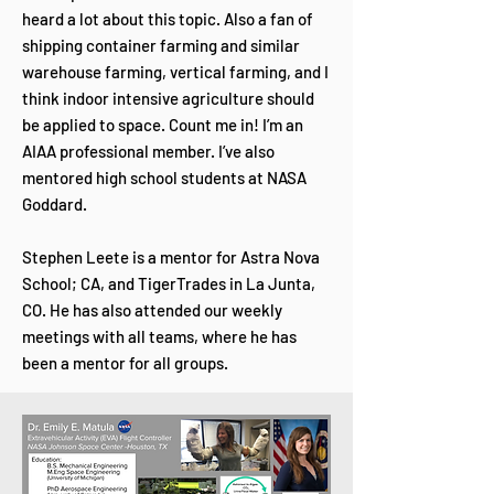
heard a lot about this topic. Also a fan of
shipping container farming and similar
warehouse farming, vertical farming, and I
think indoor intensive agriculture should
be applied to space. Count me in! I’m an
AIAA professional member. I’ve also
mentored high school students at NASA
Goddard.
Stephen Leete is a mentor for Astra Nova
School; CA, and TigerTrades in La Junta,
CO. He has also attended our weekly
meetings with all teams, where he has
been a mentor for all groups.