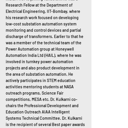
Research Fellow at the Department of
Electrical Engineering, IIT-Bombay, where
his research work focused on developing
low-cost substation automation system
monitoring and control devices and partial
discharge of transformers. Earlier to that he
was a member of the technical team of the
Power Automation group at Honeywell
Automation India Ltd (HAIL), where he was
involved in turnkey power automation
projects and also product development in
the area of substation automation. He
actively participates in STEM education
activities mentoring students at NASA
outreach programs, Science Fair
competitions, MESA etc. Dr. Kulkarni co-
chairs the Professional Development and
Education Outreach AIAA Intelligent
Systems Technical Committee. Dr. Kulkarni
is the recipient of several Best paper awards