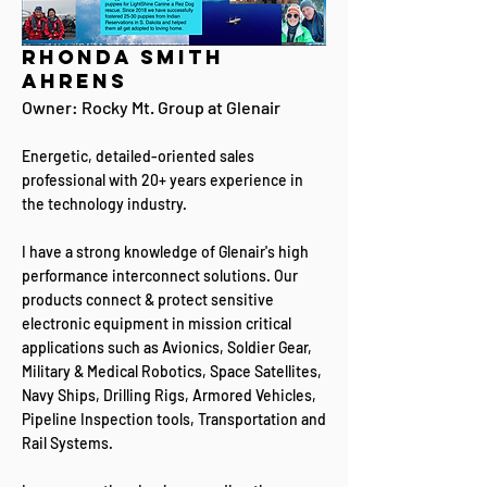
Rhonda Smith
Ahrens
Owner: Rocky Mt. Group at Glenair​​
Energetic, detailed-oriented sales
professional with 20+ years experience in
the technology industry.
I have a strong knowledge of Glenair's high
performance interconnect solutions. Our
products connect & protect sensitive
electronic equipment in mission critical
applications such as Avionics, Soldier Gear,
Military & Medical Robotics, Space Satellites,
Navy Ships, Drilling Rigs, Armored Vehicles,
Pipeline Inspection tools, Transportation and
Rail Systems.