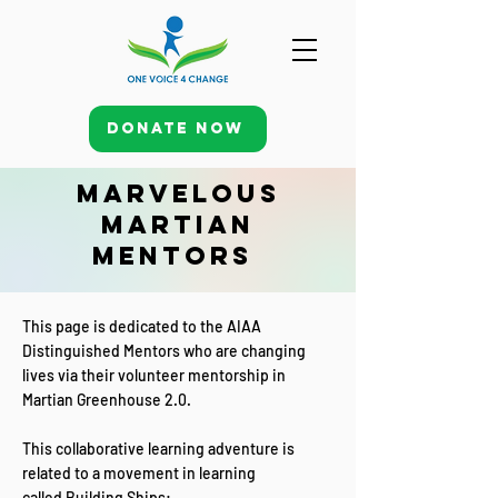
Donate Now
Marvelous
Martian
Mentors
This page is dedicated to the AIAA
Distinguished Mentors who are changing
lives via their volunteer mentorship in
Martian Greenhouse 2.0.
This collaborative learning adventure is
related to a movement in learning
called
Building Ships: