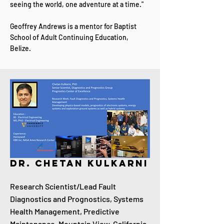
seeing the world, one adventure at a time."
Geoffrey Andrews is a mentor for Baptist
School of Adult Continuing Education,
Belize.
Dr. Chetan Kulkarni
Research Scientist/Lead Fault
Diagnostics and Prognostics, Systems
Health Management, Predictive
Maintenance, Mountain View, California,