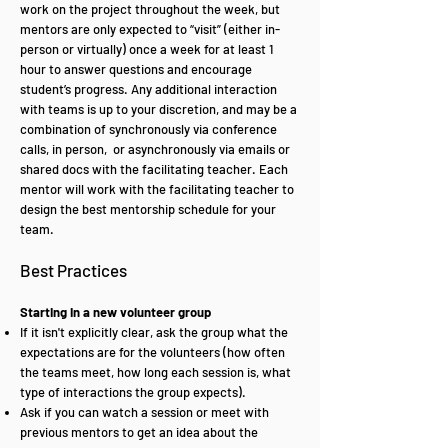
work on the project throughout the week, but
mentors are only expected to “visit” (either in-
person or virtually) once a week for at least 1
hour to answer questions and encourage
student’s progress. Any additional interaction
with teams is up to your discretion, and may be a
combination of synchronously via conference
calls, in person, or asynchronously via emails or
shared docs with the facilitating teacher. Each
mentor will work with the facilitating teacher to
design the best mentorship schedule for your
team.
Best Practices
Starting in a new volunteer group
If it isn't explicitly clear, ask the group what the
expectations are for the volunteers (how often
the teams meet, how long each session is, what
type of interactions the group expects).
Ask if you can watch a session or meet with
previous mentors to get an idea about the