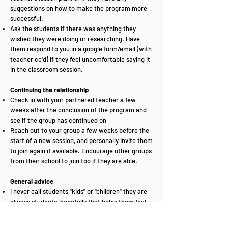
suggestions on how to make the program more
successful.
Ask the students if there was anything they
wished they were doing or researching. Have
them respond to you in a google form/email (with
teacher cc'd) if they feel uncomfortable saying it
in the classroom session.
Continuing the relationship
Check in with your partnered teacher a few
weeks after the conclusion of the program and
see if the group has continued on
Reach out to your group a few weeks before the
start of a new session, and personally invite them
to join again if available. Encourage other groups
from their school to join too if they are able.
General advice
I never call students "kids" or "children" they are
always students, hopefully that helps them feel
more responsible than me "being the adult in the
room".