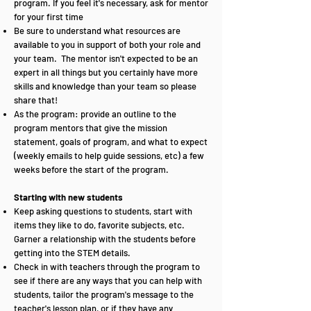
program. If you feel it's necessary, ask for mentor
for your first time
Be sure to understand what resources are
available to you in support of both your role and
your team. The mentor isn't expected to be an
expert in all things but you certainly have more
skills and knowledge than your team so please
share that!
As the program: provide an outline to the
program mentors that give the mission
statement, goals of program, and what to expect
(weekly emails to help guide sessions, etc) a few
weeks before the start of the program.
Starting with new students
Keep asking questions to students, start with
items they like to do, favorite subjects, etc.
Garner a relationship with the students before
getting into the STEM details.
Check in with teachers through the program to
see if there are any ways that you can help with
students, tailor the program's message to the
teacher's lesson plan, or if they have any