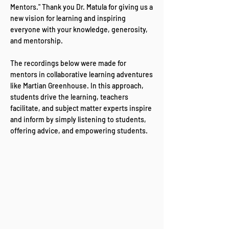
Mentors." Thank you Dr. Matula for giving us a
new vision for learning and inspiring
everyone with your knowledge, generosity,
and mentorship.
The recordings below were made for
mentors in collaborative learning adventures
like Martian Greenhouse. In this approach,
students drive the learning, teachers
facilitate, and subject matter experts inspire
and inform by simply listening to students,
offering advice, and empowering students.