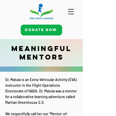
Donate Now
Meaningful
Mentors
Dr. Matula is an Extra-Vehicular Activity (EVA)
instructor in the Flight Operations
Directorate of NASA. Dr. Matula was a mentor
for a collaborative learning adventure called
Martian Greenhouse 2.0.
We respectfully call her our "Mentor-of-