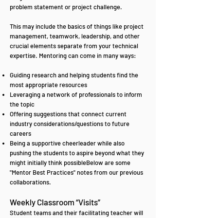
problem statement or project challenge.
This may include the basics of things like project
management, teamwork, leadership, and other
crucial elements separate from your technical
expertise. Mentoring can come in many ways:
Guiding research and helping students find the
most appropriate resources
Leveraging a network of professionals to inform
the topic
Offering suggestions that connect current
industry considerations/questions to future
careers
Being a supportive cheerleader while also
pushing the students to aspire beyond what they
might initially think possibleBelow are some
"Mentor Best Practices" notes from our previous
collaborations.
Weekly Classroom “Visits”
Student teams and their facilitating teacher will