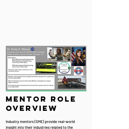
Mentor Role
Overview
Industry mentors (SME) provide real-world
insight into their industries related to the