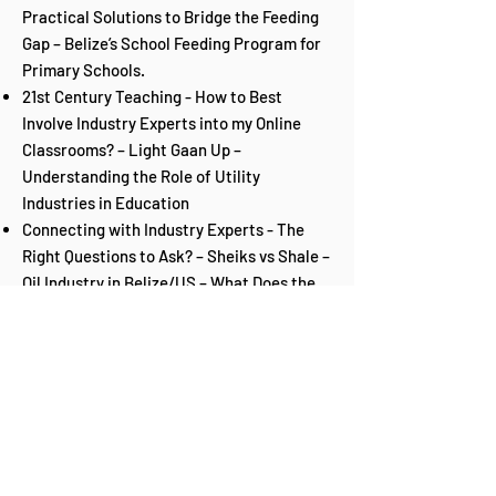
Practical Solutions to Bridge the Feeding
Gap – Belize’s School Feeding Program for
Primary Schools.
21st Century Teaching - How to Best
Involve Industry Experts into my Online
Classrooms? – Light Gaan Up –
Understanding the Role of Utility
Industries in Education
Connecting with Industry Experts - The
Right Questions to Ask? – Sheiks vs Shale –
Oil Industry in Belize/US – What Does the
Future Hold when you Dream Big?
Engaging Students in the 5 C’s for
Collaborative Learning – What’s the Point
of Potential? – Fostering Creativity,
Critical Thinking, Competence,
Communication and Compassion for Any
Learner