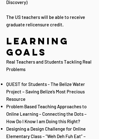
Discovery)​
The US teachers will be able to receive
graduate relicensure credit.
Learning
Goals
Real Teachers and Students Tackling Real
Problems
QUEST for Students - The Belize Water
Project – Saving Belize’s Most Precious
Resource
Problem Based Teaching Approaches to
Online Learning – Connecting the Dots –
How Do I Know I am Doing this Right?
Designing a Design Challenge for Online
Elementary Class – “Weh Deh Fuh Eat” –