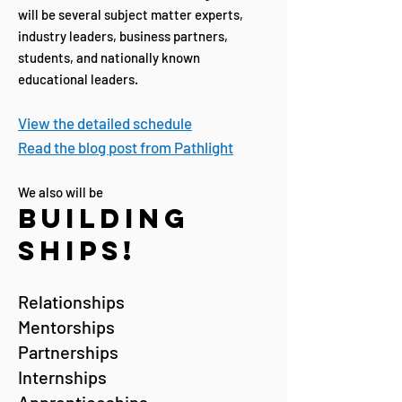
will be several subject matter experts,
industry leaders, business partners,
students, and nationally known
educational leaders.
View the detailed schedule
Read the blog post from Pathlight
We also will be
Building
Ships!
Relationships
Mentorships
Partnerships
Internships