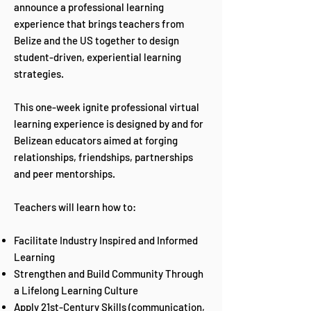
announce a professional learning
experience that brings teachers from
Belize and the US together to design
student-driven, experiential learning
strategies.
This one-week ignite professional virtual
learning experience is designed by and for
Belizean educators aimed at forging
relationships, friendships, partnerships
and peer mentorships.
Teachers will learn how to:
Facilitate Industry Inspired and Informed
Learning
Strengthen and Build Community Through
a Lifelong Learning Culture
Apply 21st-Century Skills (communication,