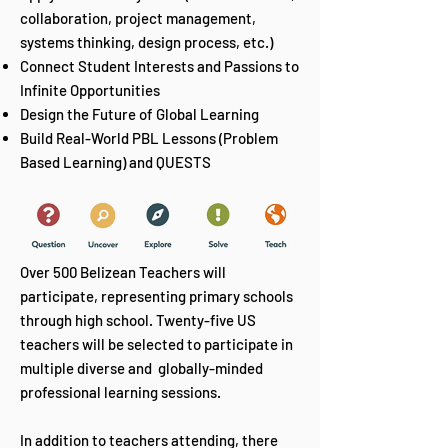
collaboration, project management,
systems thinking, design process, etc.)
Connect Student Interests and Passions to
Infinite Opportunities
Design the Future of Global Learning
Build Real-World PBL Lessons (Problem
Based Learning) and QUESTS
Over 500 Belizean Teachers will
participate, representing primary schools
through high school. Twenty-five US
teachers will be selected to participate in
multiple diverse and globally-minded
professional learning sessions.
In addition to teachers attending, there