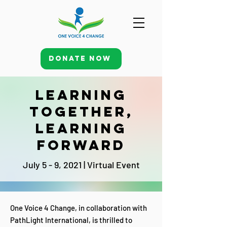
Donate Now
Learning
together,
learning
forward
July 5 - 9, 2021 | Virtual Event
One Voice 4 Change, in collaboration with
PathLight International, is thrilled to