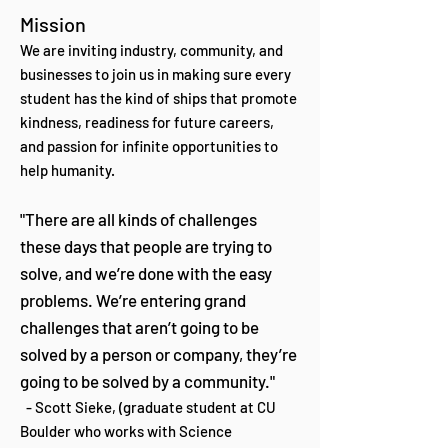
Mission
We are inviting industry, community, and
businesses to join us in making sure every
student has the kind of ships that promote
kindness, readiness for future careers,
and passion for infinite opportunities to
help humanity.
"There are all kinds of challenges
these days that people are trying to
solve, and we’re done with the easy
problems. We’re entering grand
challenges that aren’t going to be
solved by a person or company, they’re
going to be solved by a community."
- Scott Sieke, (graduate student at CU
Boulder who works with Science