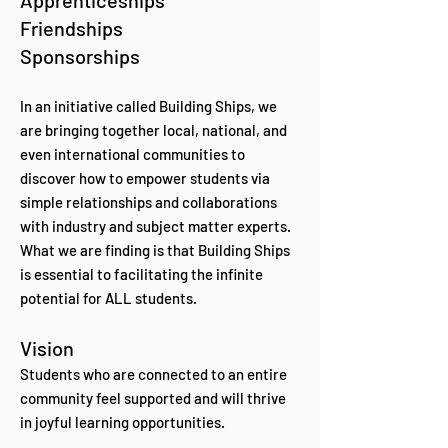
Apprenticeships
Friendships
Sponsorships
In an initiative called Building Ships, we
are bringing together local, national, and
even international communities to
discover how to empower students via
simple relationships and collaborations
with industry and subject matter experts.
What we are finding is that Building Ships
is essential to facilitating the infinite
potential for ALL students.
Vision
Students who are connected to an entire
community feel supported and will thrive
in joyful learning opportunities.