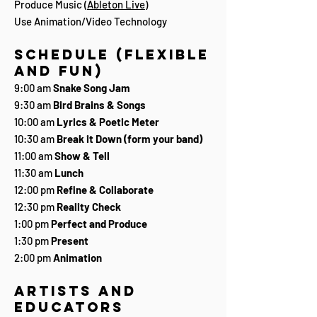
Produce Music (
Ableton Live
)
Use Animation/Video Technology
Schedule (flexible
and fun)
9:00 am
Snake Song Jam
9:30 am
Bird Brains & Songs
10:00 am
Lyrics & Poetic Meter
10:30 am
Break it Down (form your band)
11:00 am
Show & Tell
11:30 am
Lunch
12:00 pm
Refine & Collaborate
12:30 pm
Reality Check
1:00 pm
Perfect and Produce
1:30 pm
Present
2:00 pm
Animation
Artists and
Educators