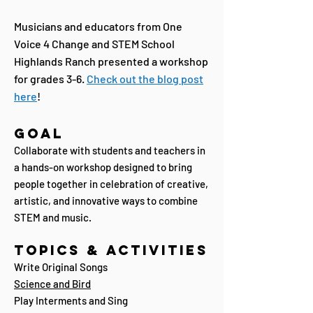
Musicians and educators from One
Voice 4 Change and
STEM School
Highlands Ranch
presented a workshop
for grades 3-6.
Check out the blog post
here
!
Goal
Collaborate with students and teachers in
a hands-on workshop designed to bring
people together in celebration of creative,
artistic, and innovative ways to combine
STEM and music.
Topics & Activities
Write Original Songs
Science and Bird
Play Interments and Sing