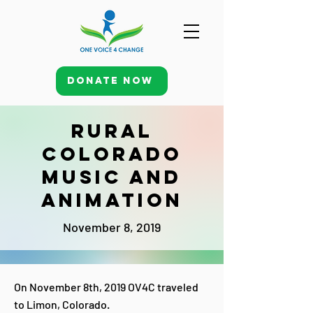
Donate Now
Rural
Colorado
Music and
Animation
November 8, 2019
On November 8th, 2019 OV4C traveled
to Limon, Colorado.​