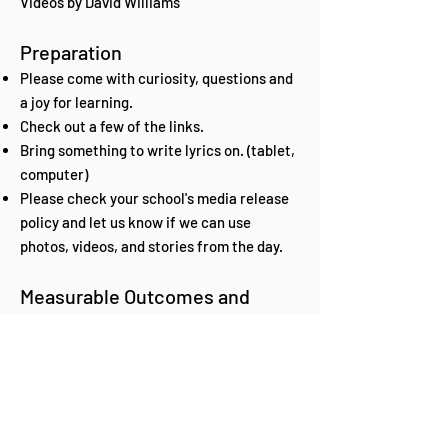
Videos by David Williams
Preparation
Please come with curiosity, questions and
a joy for learning.
Check out a few of the links.
Bring something to write lyrics on. (tablet,
computer)
Please check your school's media release
policy and let us know if we can use
photos, videos, and stories from the day.
Measurable Outcomes and
Storyline Evidence
Please share what you learned with your
school, parents, and teachers.
(presentations, testimonials, stories,
photos, performances)
Tell us how you use what you learned from