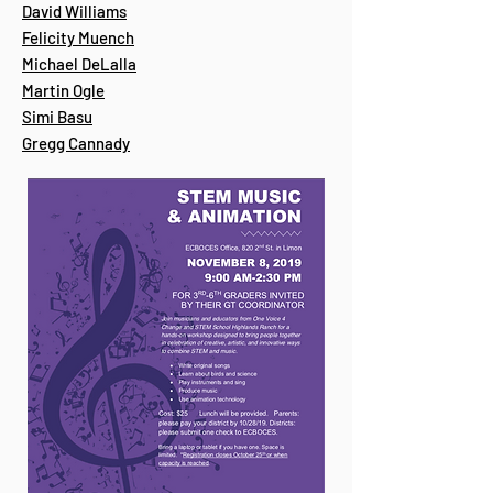
David Williams
Felicity Muench
Michael DeLalla
Martin Ogle
Simi Basu
Gregg Cannady