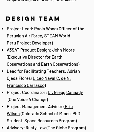
Design Team
Project Lead:
Paola Wong
(Officer of the
Peruvian Air Force,
STEAM World
Peru
Project Developer)
A3SAT Product Design:
John Moore
(Executive Director for Earth
Observations and Earth Observations)
Lead for Facilitating Teachers: Adrian
Ojeda Flores (
Liceo Naval C. de N.
Francisco Carrasco
)
Project Coordinator:
Dr. Gregg Cannady
(One Voice 4 Change)
Project Management Advisor:
Eric
Wilson
(Colorado School of Mines, PhD
Student, Space Resources Program)
Advisory:
Rusty Low
(The Globe Program)