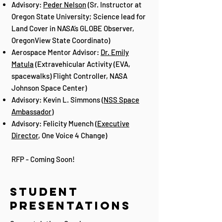
Advisory:
Peder Nelson
(Sr. Instructor at
Oregon State University; Science lead for
Land Cover in NASA’s GLOBE Observer,
OregonView State Coordinato)
Aerospace Mentor Advisor:
Dr. Emily
Matula
(Extravehicular Activity (EVA,
spacewalks) Flight Controller, NASA
Johnson Space Center)
Advisory: Kevin L. Simmons (
NSS Space
Ambassador
)
Advisory: Felicity Muench (
Executive
Director
, One Voice 4 Change)
RFP - Coming Soon!
Student
presentations