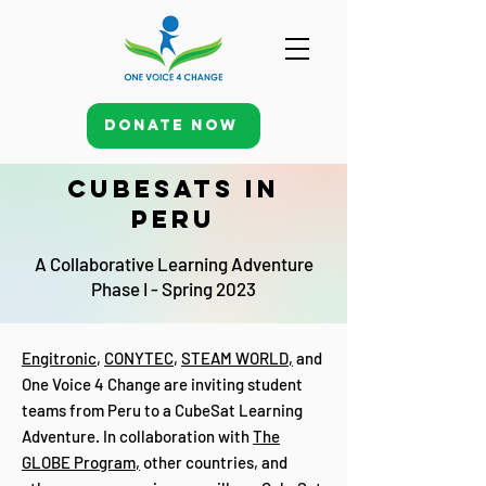
Donate Now
CubeSats in
Peru
A Collaborative Learning Adventure
Phase I - Spring 2023
Engitronic
,
CONYTEC
,
STEAM WORLD
,
and
One Voice 4 Change are inviting student
teams from Peru to a CubeSat Learning
Adventure. In collaboration with
The
GLOBE Program
,
other countries, and