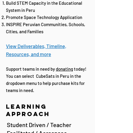
Build STEM Capacity in the Educational
System in Peru
Promote Space Technology Application
INSPIRE Peruvian Communities, Schools,
Cities, and Families
View Deliver
ables, Timel
ine,
Resources, and more
Support teams in need by
donating
today!
You can select CubeSats in Peru in the
dropdown menu to help purchase kits for
teams in need.
Learning
Approach
Student Driven / Teacher