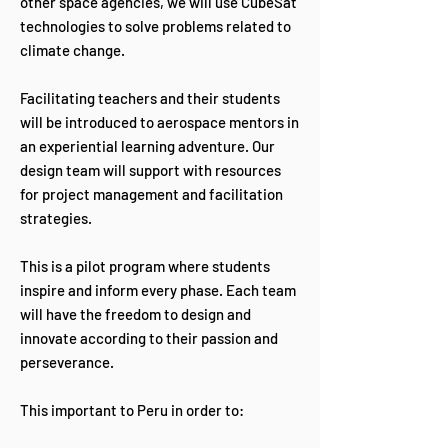
other space agencies, we will use CubeSat
technologies to solve problems related to
climate change.
Facilitating teachers and their students
will be introduced to aerospace mentors in
an experiential learning adventure. Our
design team will support with resources
for project management and facilitation
strategies.
This is a pilot program where students
inspire and inform every phase. Each team
will have the freedom to design and
innovate according to their passion and
perseverance.
This important to Peru in order to: