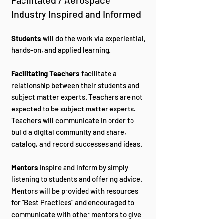
Facilitated / Aerospace
Industry Inspired and Informed
Students
will do the work via experiential,
hands-on, and applied learning.
Facilitating Teachers
facilitate a
relationship between their students and
subject matter experts. Teachers are not
expected to be subject matter experts.
Teachers will communicate in order to
build a digital community and share,
catalog, and record successes and ideas.
Mentors
inspire and inform by simply
listening to students and offering advice.
Mentors will be provided with resources
for "Best Practices" and encouraged to
communicate with other mentors to give