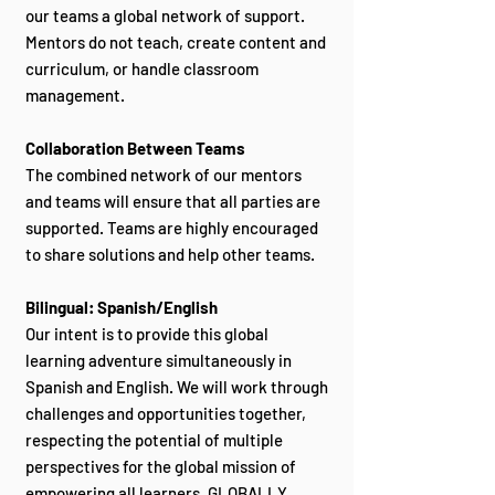
our teams a global network of support.
Mentors do not teach, create content and
curriculum, or handle classroom
management.
Collaboration Between Teams
The combined network of our mentors
and teams will ensure that all parties are
supported. Teams are highly encouraged
to share solutions and help other teams.
Bilingual: Spanish/English
Our intent is to provide this global
learning adventure simultaneously in
Spanish and English. We will work through
challenges and opportunities together,
respecting the potential of multiple
perspectives for the global mission of
empowering all learners, GLOBALLY.