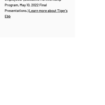
Program, May 10, 2022 Final
Presentations.)
Learn more about Tiger's
Ebb
Partners