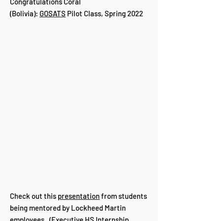
Congratulations Coral
(Bolivia):
GOSATS
Pilot Class, Spring 2022
Check out this
presentation
from students
being mentored by Lockheed Martin
employees. (Executive HS Internship