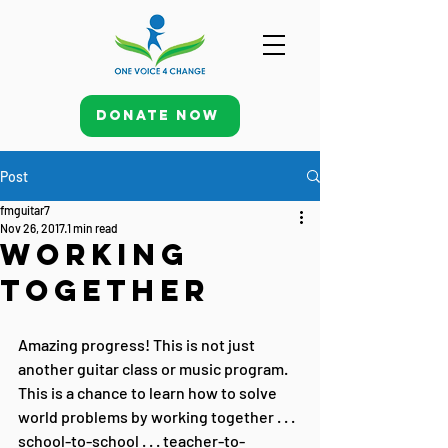
Donate Now
Post
fmguitar7
Nov 26, 2017
1 min read
Working
Together
Amazing progress! This is not just 
another guitar class or music program. 
This is a chance to learn how to solve 
world problems by working together . . . 
school-to-school . . . teacher-to-