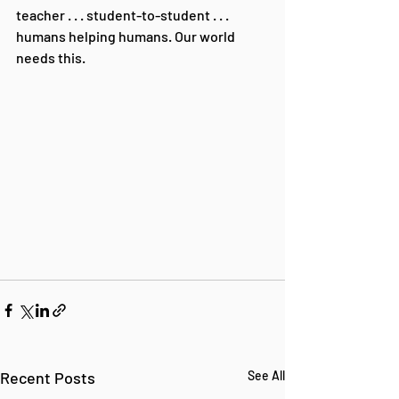
teacher . . . student-to-student . . . 
humans helping humans. Our world 
needs this.
Recent Posts
See All