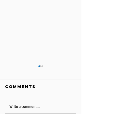
Comments
together
Connect
Write a comment...
forever -
the