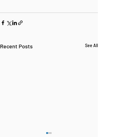
Recent Posts
See All