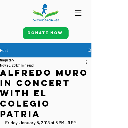
Donate Now
Post
fmguitar7
Nov 26, 2017
1 min read
Alfredo Muro
in Concert
with El
Colegio
Patria
Friday, January 5, 2018 at 6 PM - 9 PM