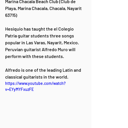
Marina Chacala Beach Club (Club de 
Playa, Marina Chacala, Chacala, Nayarit 
63715)
Hesiquio has taught the el Colegio 
Patria guitar students three songs 
popular in Las Varas, Nayarit, Mexico.  
Peruvian guitarist Alfredo Muro will 
perform with these students.
Alfredo is one of the leading Latin and 
classical guitarists in the world. 
https://www.youtube.com/watch?
v=EYyMYFxuzFE