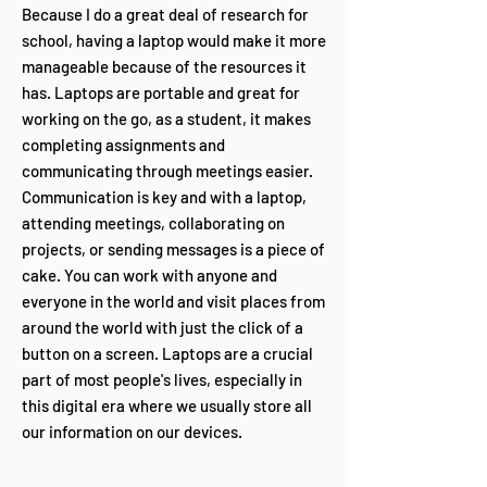
Because I do a great deal of research for
school, having a laptop would make it more
manageable because of the resources it
has. Laptops are portable and great for
working on the go, as a student, it makes
completing assignments and
communicating through meetings easier.
Communication is key and with a laptop,
attending meetings, collaborating on
projects, or sending messages is a piece of
cake. You can work with anyone and
everyone in the world and visit places from
around the world with just the click of a
button on a screen. Laptops are a crucial
part of most people's lives, especially in
this digital era where we usually store all
our information on our devices.