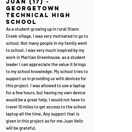
Juan (17) -
Georgetown
Technical High
School
As a student growing up in rural Stann
Creek village, I was very motivated to go to
school. Not many people in my family went
to school. I was very much inspired by my
work in Martian Greenhouse, as a student
leader I can appreciate the value it brings
to my school knowledge. My school tries to
support us in providing us with devices for
this project. I was allowed to use a laptop
for a few hours, but having my own device
would be a great help. I would not have to
travel 10 miles to get access to the school
laptop all the time. Any support that is
given in this project as for me Juan Veliz
will be grateful.