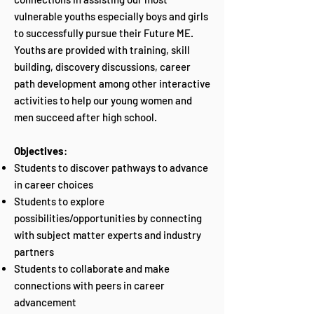
vulnerable youths especially boys and girls
to successfully pursue their Future ME.
Youths are provided with training, skill
building, discovery discussions, career
path development among other interactive
activities to help our young women and
men succeed after high school.
Objectives
:
Students to discover pathways to advance
in career choices
Students to explore
possibilities/opportunities by connecting
with subject matter experts and industry
partners
Students to collaborate and make
connections with peers in career
advancement