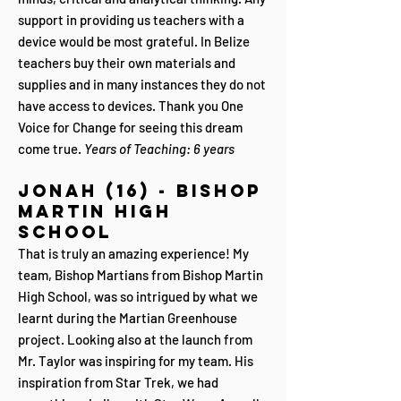
support in providing us teachers with a
device would be most grateful. In Belize
teachers buy their own materials and
supplies and in many instances they do not
have access to devices. Thank you One
Voice for Change for seeing this dream
come true.
Years of Teaching: 6 years
Jonah (16) - Bishop
Martin High
School
That is truly an amazing experience! My
team, Bishop Martians from Bishop Martin
High School, was so intrigued by what we
learnt during the Martian Greenhouse
project. Looking also at the launch from
Mr. Taylor was inspiring for my team. His
inspiration from Star Trek, we had