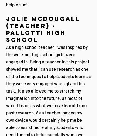
helping us!
Jolie Mc
Dougall
(Teacher) -
Pallotti High
School
As a high school teacher I was inspired by
the work our high school girls were
engaged in. Being a teacher in this project
showed me that I can use research as one
of the techniques to help students learn as
they were very engaged when given this
task. It also allowed me to stretch my
imagination into the future, as most of
what I teach is what we have learnt from
past research. As a teacher, having my
own device would certainly help me be
able to assist more of my students who
need the extra help especially when we