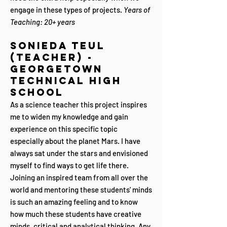
engage in these types of projects.
Years of
Teaching: 20+ years
Sonieda Teul
(Teacher) -
Georgetown
Technical High
School
As a science teacher this project inspires
me to widen my knowledge and gain
experience on this specific topic
especially about the planet Mars. I have
always sat under the stars and envisioned
myself to find ways to get life there.
Joining an inspired team from all over the
world and mentoring these students' minds
is such an amazing feeling and to know
how much these students have creative
minds, critical and analytical thinking. Any