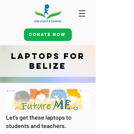
Donate Now
Laptops for
Belize
Let's get these laptops to
students and teachers.