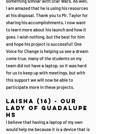
something similar with Star Wars. As well,
I am amazed that he is using his resources
at his disposal. Thank you to Mr. Taylor for
sharing his accomplishments, I now want
to learn more about his launch and how it
goes. I wish nothing, but the best for him
and hope his project is successful! One
Voice for Change is helping us see a dream
come true, many of the students on my
team did not have a laptop, so it was hard
for us to keep up with meetings, but with
this support we will now be able to
participate more in these projects.
Laisha (16) - Our
Lady of Guadalupe
HS
I believe that having a laptop of my own
would help me because it is a device that is