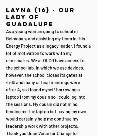
Layna (16) - Our
Lady of
Guadalupe
As a young woman going to school in
Belmopan, and assisting my team in this
Energy Project as a legacy leader, I found a
lot of motivation to work with my
classmates. We at OLOG have access to
the school lab, in which we use devices,
however, the school closes its gates at
4:00 and many of final meetings were
after 4, so I found myself borrowing a
laptop from my cousin so I could log into
the sessions. My cousin did not mind
lending me the laptop but having my own
would certainly help me continue my
leadership work with other projects.
Thank you Once Voice for Change for