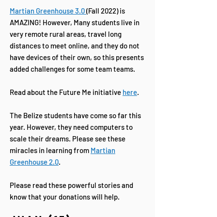
Martian Greenhouse 3.0
(Fall 2022) is
AMAZING! However, Many students live in
very remote rural areas, travel long
distances to meet online, and they do not
have devices of their own, so this presents
added challenges for some team teams.
Read about the Future Me initiative
here
.
The Belize students have come so far this
year. However, they need computers to
scale their dreams. Please see these
miracles in learning from
Martian
Greenhouse 2.0
.
Please read these powerful stories and
know that your donations will help.