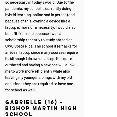
so necessary in today's world. Due to the
pandemic, my school is currently doing
hybrid learning (online and in person) and
because of this, owning a device like a
laptop is more of a necessity. I would also
benefit from one because I won a
scholarship recently to study abroad at
UWC Costa Rica. The school itself asks for
an ideal laptop since many courses require
it. Although I do own a laptop, it is quite
outdated and having a new one will allow
me to work more efficiently while also
leaving my younger siblings with my old
one, since they are required to have one
for school as well.
Gabrielle (16) -
Bishop Martin High
School