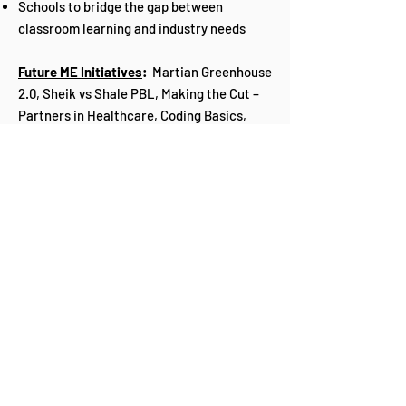
Schools to bridge the gap between
classroom learning and industry needs
Future ME Initiatives
:
Martian Greenhouse
2.0, Sheik vs Shale PBL, Making the Cut –
Partners in Healthcare, Coding Basics,
STEM 4 Girls, Energy Collaborate 2022.
Our 30x2030 Promise
GOAL:
To have thirty percent (30%) of girls in
Belizean high schools by 2030 select STEM
related careers in college.
To have thirty percent (30%) boys between
the ages of 13-16 choose STEM related
careers to steer their focus and skills
more into real world fields and less away