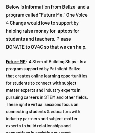
Below is information from Belize, and a
program called "Future Me." One Voice
4 Change would love to support by
helping raise money for laptops for
students and teachers. Please
DONATE to OV4C so that we can help.
Future ME
: A Stem of Building Ships – Is a
program supported by Pathlight Belize
that creates online learning opportunities
for students to connect with subject
matter experts and industry experts in
pursuing careers in STEM and other fields.
These ignite virtual sessions focus on
connecting students & educators with
industry partners and subject matter
experts to build relationships and
connections in assisting our most