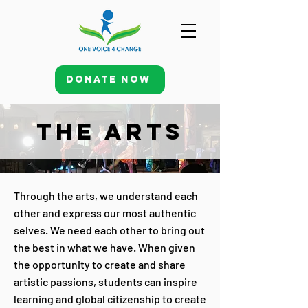
Donate Now
THE ARTS
Through the arts, we understand each
other and express our most authentic
selves. We need each other to bring out
the best in what we have. When given
the opportunity to create and share
artistic passions, students can inspire
learning and global citizenship to create