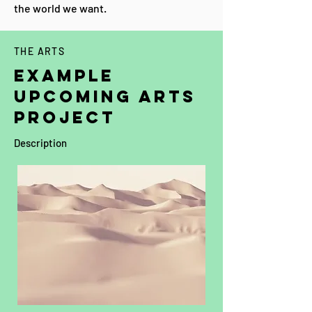
the world we want.
THE ARTS
EXAMPLE
upcoming ARTS
PROJECT
Description