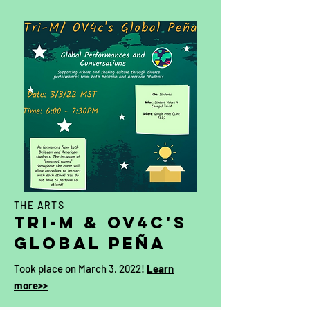
THE ARTS
Tri-M & OV4c's
global
Peña
Took place on March 3, 2022!
Learn
more>>