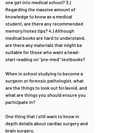
one get into medical school? 3.) 
Regarding the massive amount of 
knowledge to know as a medical 
student, are there any recommended 
memory/notes tips? 4.) Although 
medical books are hard to understand, 
are there any materials that might be 
suitable for those who want a head-
start reading on "pre-med" textbooks?
When in school studying to become a 
surgeon or forensic pathologist, what 
are the things to look out for/avoid, and 
what are things you should ensure you 
participate in?
One thing that I still want to know in 
depth details about cardiac surgery and 
brain surgery.