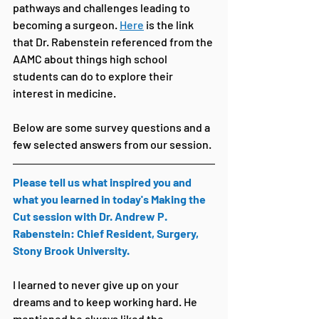
pathways and challenges leading to 
becoming a surgeon. 
Here
 is the link 
that Dr. Rabenstein referenced from the 
AAMC about things high school 
students can do to explore their 
interest in medicine. 
Below are some survey questions and a 
few selected answers from our session.
Please tell us what inspired you and 
what you learned in today's Making the 
Cut session with Dr. Andrew P. 
Rabenstein: Chief Resident, Surgery, 
Stony Brook University.
I learned to never give up on your 
dreams and to keep working hard. He 
mentioned he always liked the 