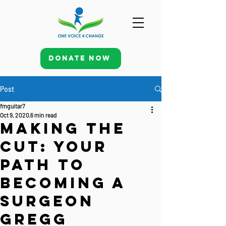
Donate Now
Post
fmguitar7
Oct 9, 2020
6 min read
Making the
Cut: Your
Path to
Becoming a
Surgeon
Gregg