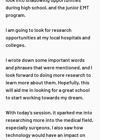
during high school, and the junior EMT 
program.
I am going to look for research 
opportunities at my local hospitals and 
colleges.
I wrote down some important words 
and phrases that were mentioned, and I 
look forward to doing more research to 
learn more about them. Hopefully, this 
will aid me in looking for a great school 
to start working towards my dream.
With today's session, it sparked me into 
researching more into the medical field, 
especially surgeons. I also saw how 
technology would have an impact on 