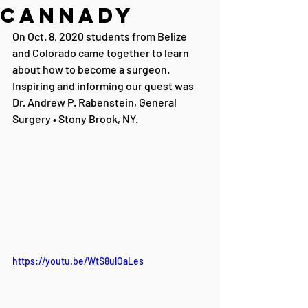
Cannady
On Oct. 8, 2020 students from Belize 
and Colorado came together to learn 
about how to become a surgeon. 
Inspiring and informing our quest was 
Dr. Andrew P. Rabenstein, General 
Surgery • Stony Brook, NY.
https://youtu.be/WtS8ulOaLes