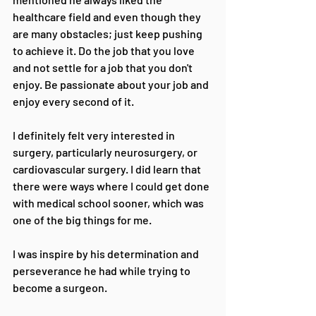
healthcare field and even though they 
are many obstacles; just keep pushing 
to achieve it. Do the job that you love 
and not settle for a job that you don't 
enjoy. Be passionate about your job and 
enjoy every second of it.
I definitely felt very interested in 
surgery, particularly neurosurgery, or 
cardiovascular surgery. I did learn that 
there were ways where I could get done 
with medical school sooner, which was 
one of the big things for me. 
I was inspire by his determination and 
perseverance he had while trying to 
become a surgeon.