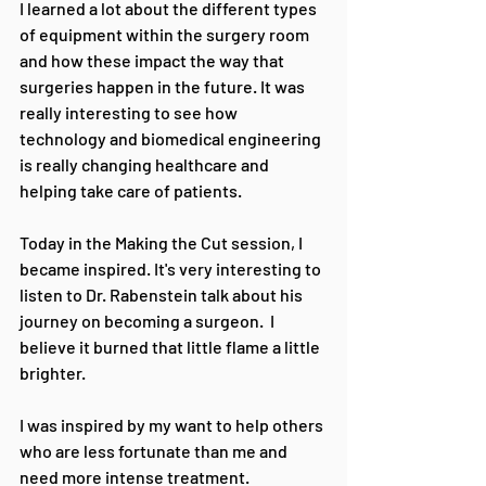
I learned a lot about the different types 
of equipment within the surgery room 
and how these impact the way that 
surgeries happen in the future. It was 
really interesting to see how 
technology and biomedical engineering 
is really changing healthcare and 
helping take care of patients.
Today in the Making the Cut session, I 
became inspired. It's very interesting to 
listen to Dr. Rabenstein talk about his 
journey on becoming a surgeon.  I 
believe it burned that little flame a little 
brighter.
I was inspired by my want to help others 
who are less fortunate than me and 
need more intense treatment.