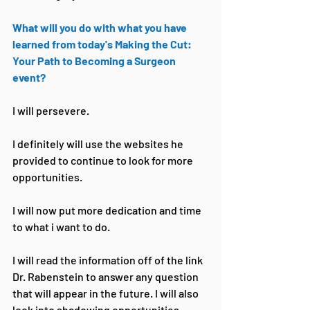
What will you do with what you have 
learned from today's Making the Cut: 
Your Path to Becoming a Surgeon 
event?
I will persevere.
I definitely will use the websites he 
provided to continue to look for more 
opportunities.
I will now put more dedication and time 
to what i want to do.
I will read the information off of the link 
Dr. Rabenstein to answer any question 
that will appear in the future. I will also 
look into shadowing opportunities 