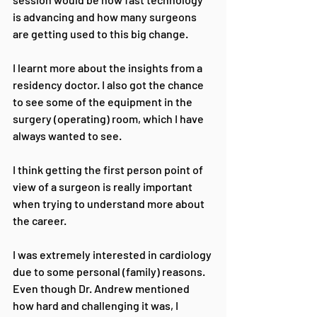
is advancing and how many surgeons 
are getting used to this big change.
I learnt more about the insights from a 
residency doctor. I also got the chance 
to see some of the equipment in the 
surgery (operating) room, which I have 
always wanted to see. 
I think getting the first person point of 
view of a surgeon is really important 
when trying to understand more about 
the career. 
I was extremely interested in cardiology 
due to some personal (family) reasons. 
Even though Dr. Andrew mentioned 
how hard and challenging it was, I 