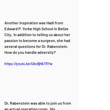
Another inspiration was 
Hadi from 
Edward P. Yorke High School in Belize 
City. 
 In addition to telling us about her 
passion to become a surgeon, she had 
several questions for Dr. Rabenstein.    
How do you handle adversity?
https://youtu.be/Ubc9jHbTRYw
Dr. Rabenstein was able to join us from 
an actual operating room.  His 