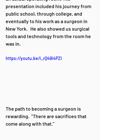
presentation included his journey from 
public school, through college, and 
eventually to his work as a surgeon in 
New York.   He also showed us surgical 
tools and technology from the room he 
was in.  
https://youtu.be/i_rQ49i4PZI
The path to becoming a surgeon is 
rewarding.  "There are sacrifices that 
come along with that."