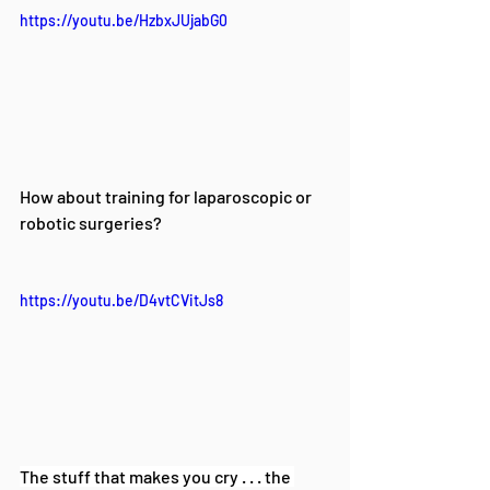
https://youtu.be/HzbxJUjabG0
How about training for laparoscopic or 
robotic surgeries? 
https://youtu.be/D4vtCVitJs8
The stuff that makes you cry . . . the 