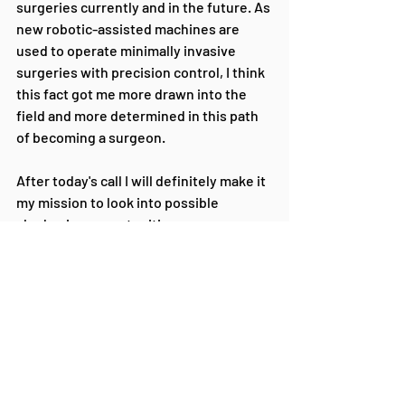
surgeries currently and in the future. As 
new robotic-assisted machines are 
used to operate minimally invasive 
surgeries with precision control, I think 
this fact got me more drawn into the 
field and more determined in this path 
of becoming a surgeon.
After today's call I will definitely make it 
my mission to look into possible 
shadowing opportunities. 
I will look into financial aid more to 
ensure that if I pick a path in the medical 
field I will be able to finish my studies 
and not be burdened with the constant 
worry of how to pay for my education.
I will help to educate my friends who 