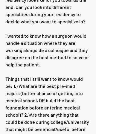
end. Can you look into different 
specialties during your residency to 
decide what you want to specialize in?
I wanted to know how a surgeon would 
handle a situation where they are 
working alongside a colleague and they 
disagree on the best method to solve or 
help the patient.
Things that I still want to know would 
be: 1.) What are the best pre-med 
majors (better chance of getting into 
medical school, OR build the best 
foundation before entering medical 
school)? 2.)Are there anything that 
could be done during college/university 
that might be beneficial/useful before 