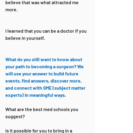
believe that was what attracted me 
more.
I learned that you can be a doctor if you 
believe in yourself.
What do you still want to know about 
your path to becoming a surgeon? We 
will use your answer to build future 
events, find answers, discover more, 
and connect with SME (subject matter 
experts) in meaningful ways.
What are the best med schools you 
suggest?
Is it possible for you to bring in a 