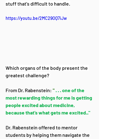
stuff that's difficult to handle.
https://youtu.be/2MC29OQ7iJw
Which organs of the body present the 
greatest challenge? 
From Dr. Rabenstein: 
"
 . . . one of the 
most rewarding things for me is getting 
people excited about medicine, 
because that’s what gets me excited.."
Dr. Rabenstein offered to mentor 
students by helping them navigate the 