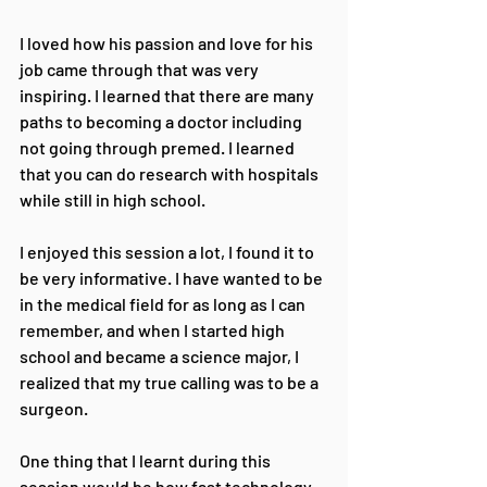
I loved how his passion and love for his 
job came through that was very 
inspiring. I learned that there are many 
paths to becoming a doctor including 
not going through premed. I learned 
that you can do research with hospitals 
while still in high school.
I enjoyed this session a lot, I found it to 
be very informative. I have wanted to be 
in the medical field for as long as I can 
remember, and when I started high 
school and became a science major, I 
realized that my true calling was to be a 
surgeon. 
One thing that I learnt during this 
session would be how fast technology 