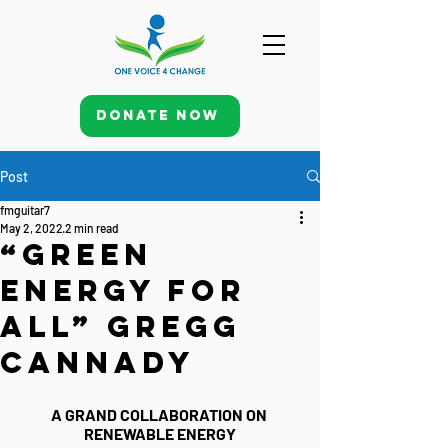
Donate Now
Post
fmguitar7
May 2, 2022
2 min read
“Green
Energy for
All” Gregg
Cannady
A GRAND COLLABORATION ON 
RENEWABLE ENERGY