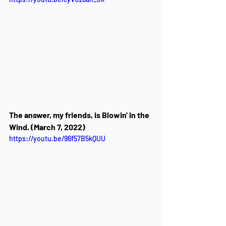
The answer, my friends, is Blowin' in the 
Wind. (March 7, 2022)
https://youtu.be/96f57B5kQUU