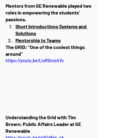
Mentors from GE Renewable played two 
roles in empowering the students' 
passions.
Short Introductions Systems and 
Solutions
Mentorship to Teams
The GRID: "One of the coolest things 
around"
https://youtu.be/LixRGcvs4Yo
Understanding the Grid with Tim 
Brown: Public Affairs Leader at GE 
Renewable
https://youtu.be/cyVUz8an_ok