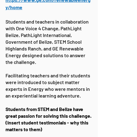
y/home
Students and teachers in collaboration 
with One Voice 4 Change, PathLight 
Belize, PathLight International, 
Government of Belize, STEM School 
Highlands Ranch, and GE Renewable 
Energy designed solutions to answer 
the challenge.
Facilitating teachers and their students 
were introduced to subject matter 
experts in Energy who were mentors in 
an experiential learning adventure. 
Students from STEM and Belize have 
great passion for solving this challenge. 
(insert student testimonials - why this 
matters to them)