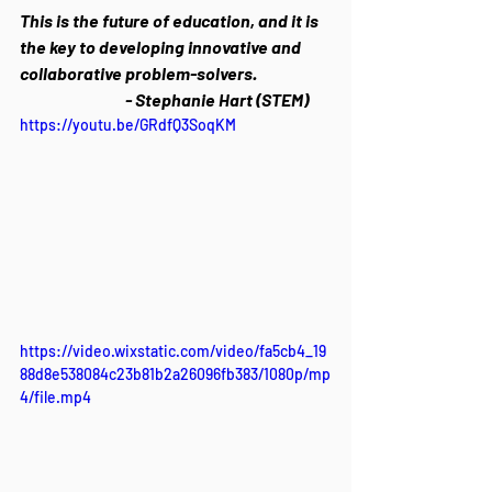
This is the future of education, and it is 
the key to developing innovative and 
collaborative problem-solvers.
                                - Stephanie Hart (STEM)
https://youtu.be/GRdfQ3SoqKM
https://video.wixstatic.com/video/fa5cb4_19
88d8e538084c23b81b2a26096fb383/1080p/mp
4/file.mp4