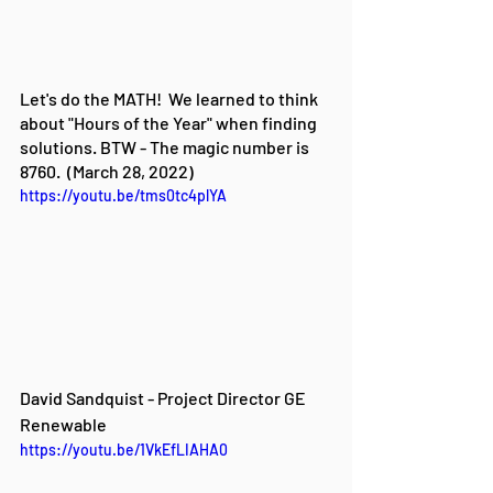
Let's do the MATH!  We learned to think 
about "Hours of the Year" when finding 
solutions. BTW - The magic number is 
8760.  (March 28, 2022)
https://youtu.be/tms0tc4plYA
David Sandquist - Project Director GE 
Renewable
https://youtu.be/1VkEfLIAHA0