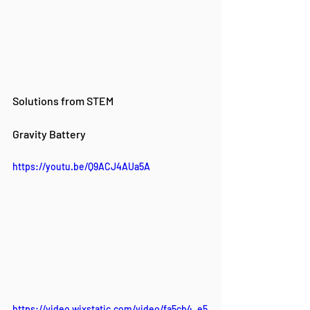
Solutions from STEM
Gravity Battery
https://youtu.be/Q9ACJ4AUa5A
https://video.wixstatic.com/video/fa5cb4_e5