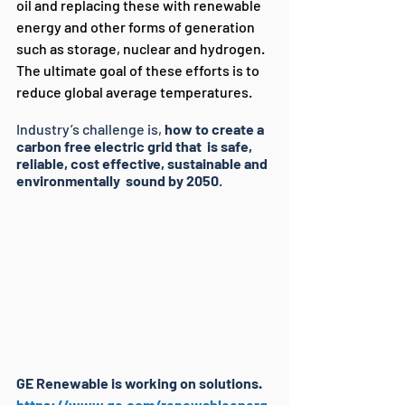
oil and replacing these with renewable 
energy and other forms of generation 
such as storage, nuclear and hydrogen. 
The ultimate goal of these efforts is to 
reduce global average temperatures.
Industry’s challenge is, 
how to create a 
carbon free electric grid that  is safe, 
reliable, cost effective, sustainable and 
environmentally  sound by 2050
.
GE Renewable is working on solutions. 
https://www.ge.com/renewableenerg