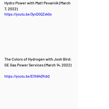
Hydro Power with Matt Pevarnik (March 
7, 2022)
https://youtu.be/3ynDOQZxkGo
The Colors of Hydrogen with Josh Bird: 
GE Gas Power Services (March 14, 2022)
https://youtu.be/EI1h64QYcbQ