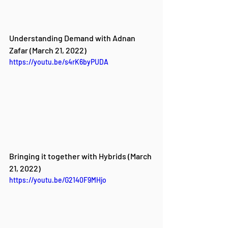
Understanding Demand with Adnan 
Zafar (March 21, 2022)
https://youtu.be/s4rK6byPUDA
Bringing it together with Hybrids (March 
21, 2022)
https://youtu.be/G2140F9MHjo