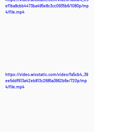
ef1ba9cbb4473ba495e8c3cc0935b6/1080p/mp
4/file.mp4
https://video.wixstatic.com/video/fa5cb4_39
ee5ddf613a42eb813c2685a3662b6e/720p/mp
4/file.mp4