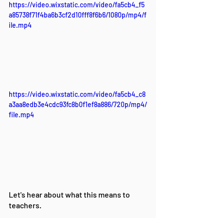
https://video.wixstatic.com/video/fa5cb4_f5
a85738f71f4ba6b3cf2d10fff8f6b6/1080p/mp4/f
ile.mp4
https://video.wixstatic.com/video/fa5cb4_c8
a3aa8edb3e4cdc93fc8b0f1ef8a886/720p/mp4/
file.mp4
Let's hear about what this means to 
teachers.