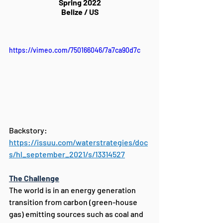
Spring 2022
Belize / US
https://vimeo.com/750166046/7a7ca90d7c
Backstory: 
https://issuu.com/waterstrategies/doc
s/hl_september_2021/s/13314527
The Challenge
The world is in an energy generation 
transition from carbon (green-house 
gas) emitting sources such as coal and 